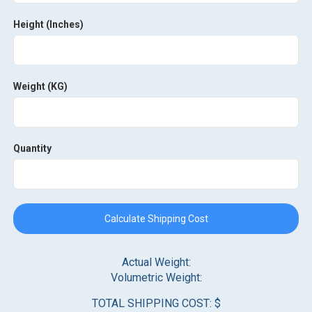
Height (Inches)
Weight (KG)
Quantity
Calculate Shipping Cost
Actual Weight:
Volumetric Weight:
TOTAL SHIPPING COST: $