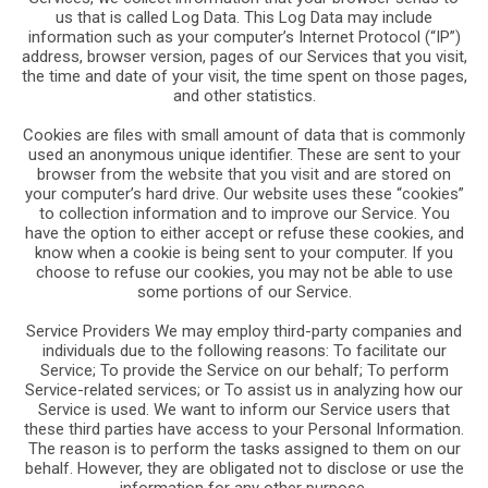
us that is called Log Data. This Log Data may include
information such as your computer’s Internet Protocol (“IP”)
address, browser version, pages of our Services that you visit,
the time and date of your visit, the time spent on those pages,
and other statistics.
Cookies are files with small amount of data that is commonly
used an anonymous unique identifier. These are sent to your
browser from the website that you visit and are stored on
your computer’s hard drive. Our website uses these “cookies”
to collection information and to improve our Service. You
have the option to either accept or refuse these cookies, and
know when a cookie is being sent to your computer. If you
choose to refuse our cookies, you may not be able to use
some portions of our Service.
Service Providers We may employ third-party companies and
individuals due to the following reasons: To facilitate our
Service; To provide the Service on our behalf; To perform
Service-related services; or To assist us in analyzing how our
Service is used. We want to inform our Service users that
these third parties have access to your Personal Information.
The reason is to perform the tasks assigned to them on our
behalf. However, they are obligated not to disclose or use the
information for any other purpose.