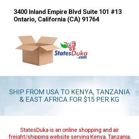
3400 Inland Empire Blvd Suite 101 #13
Ontario, California (CA) 91764
SHIP FROM USA TO KENYA, TANZANIA
& EAST AFRICA FOR $15 PER KG
StatesDuka is an online shopping and air
freight/shipping website serving Kenya, Tanzania,