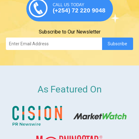
CALL US TODAY
(+254) 72 220 9048
Subscribe to Our Newsletter
As Featured On