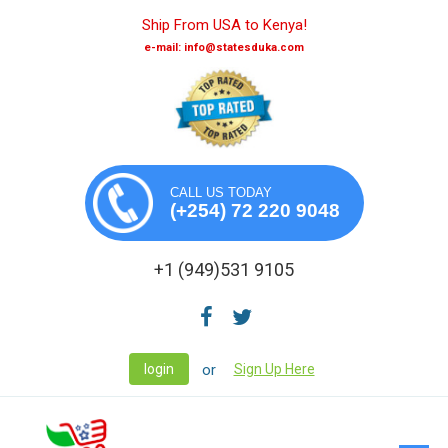
Ship From USA to Kenya!
e-mail: info@statesduka.com
CALL US TODAY
(+254) 72 220 9048
+1 (949)531 9105
or
login
Sign Up Here