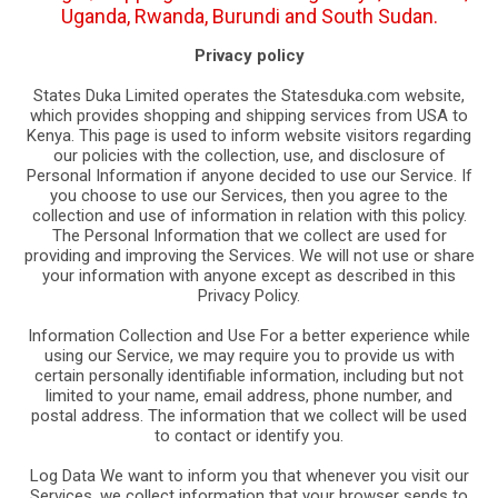
Uganda, Rwanda, Burundi and South Sudan.
Privacy policy
States Duka Limited operates the Statesduka.com website,
which provides shopping and shipping services from USA to
Kenya. This page is used to inform website visitors regarding
our policies with the collection, use, and disclosure of
Personal Information if anyone decided to use our Service. If
you choose to use our Services, then you agree to the
collection and use of information in relation with this policy.
The Personal Information that we collect are used for
providing and improving the Services. We will not use or share
your information with anyone except as described in this
Privacy Policy.
Information Collection and Use For a better experience while
using our Service, we may require you to provide us with
certain personally identifiable information, including but not
limited to your name, email address, phone number, and
postal address. The information that we collect will be used
to contact or identify you.
Log Data We want to inform you that whenever you visit our
Services, we collect information that your browser sends to