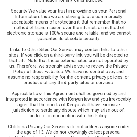
Security We value your trust in providing us your Personal
Information, thus we are striving to use commercially
acceptable means of protecting it. But remember that no
method of transmission over the internet, or method of
electronic storage is 100% secure and reliable, and we cannot
guarantee its absolute security.
Links to Other Sites Our Service may contain links to other
sites. If you click on a third-party link, you will be directed to
that site. Note that these external sites are not operated by
us. Therefore, we strongly advise you to review the Privacy
Policy of these websites. We have no control over, and
assume no responsibility for the content, privacy policies, or
practices of any third-party sites or services.
Applicable Law This Agreement shall be governed by and
interpreted in accordance with Kenyan law and you irrevocably
agree that the courts of Kenya shall have exclusive
jurisdiction to settle any dispute which may arise out of,
under, or in connection with this Policy.
Children’s Privacy Our Services do not address anyone under
the age of 13. We do not knowingly collect personal