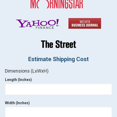
Estimate Shipping Cost
Dimensions (LxWxH)
Length (Inches)
Width (Inches)