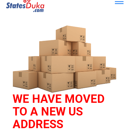
WE HAVE MOVED
TO A NEW US
ADDRESS