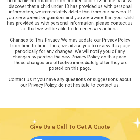
identifiable information from children under 13. In the case we
discover that a child under 13 has provided us with personal
information, we immediately delete this from our servers. If
you are a parent or guardian and you are aware that your child
has provided us with personal information, please contact us
so that we will be able to do necessary actions.
Changes to This Privacy We may update our Privacy Policy
from time to time. Thus, we advise you to review this page
periodically for any changes. We will notify you of any
changes by posting the new Privacy Policy on this page.
These changes are effective immediately, after they are
posted on this page.
Contact Us If you have any questions or suggestions about
our Privacy Policy, do not hesitate to contact us.
Give Us a Call To Get A Quote